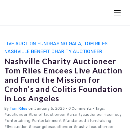
Fun Charity Auctions
LIVE AUCTION FUNDRASING GALA
,
TOM RILES
NASHVILLE BENEFIT CHARITY AUCTIONEER
Nashville Charity Auctioneer
Tom Riles Emcees Live Auction
and Fund the Mission for
Crohn’s and Colitis Foundation
in Los Angeles
By
Tom Riles
on January 5, 2023
•
0 Comments • Tags:
#auctioneer #benefitauctioneer #charityauctioneer #comedy
#entertaining #entertainment #fundaneed #fundraising
#liveauction #losangelesauctioneer #nashvilleauctioneer