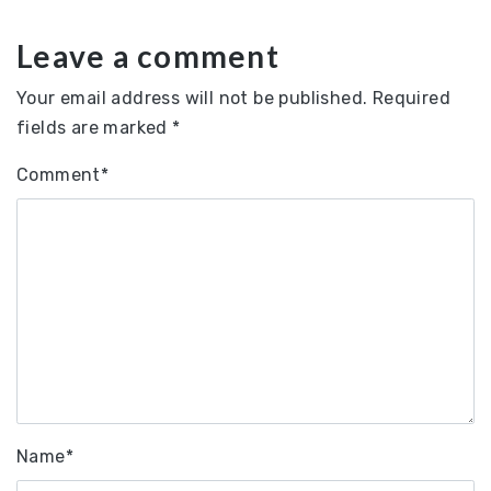
Leave a comment
Your email address will not be published.
Required
fields are marked
*
Comment
*
Name
*