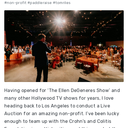
#non-profit #paddleraise #tomriles
Having opened for ‘The Ellen DeGeneres Show’ and
many other Hollywood TV shows for years, I love
heading back to Los Angeles to conduct a Live
Auction for an amazing non-profit. I’ve been lucky
enough to team up with the Crohn’s and Colitis