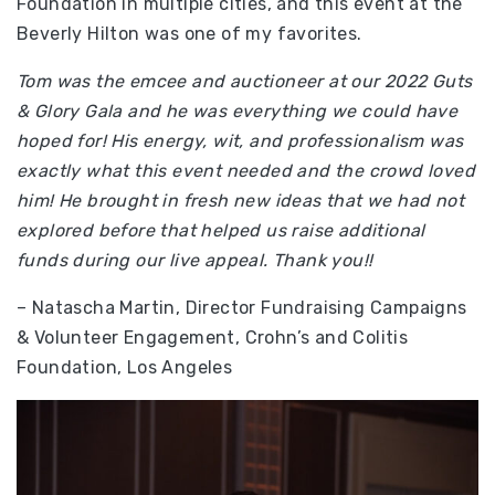
Foundation in multiple cities, and this event at the
Beverly Hilton was one of my favorites.
Tom was the emcee and auctioneer at our 2022 Guts
& Glory Gala and he was everything we could have
hoped for! His energy, wit, and professionalism was
exactly what this event needed and the crowd loved
him! He brought in fresh new ideas that we had not
explored before that helped us raise additional
funds during our live appeal. Thank you!!
– Natascha Martin, Director Fundraising Campaigns
& Volunteer Engagement, Crohn’s and Colitis
Foundation, Los Angeles