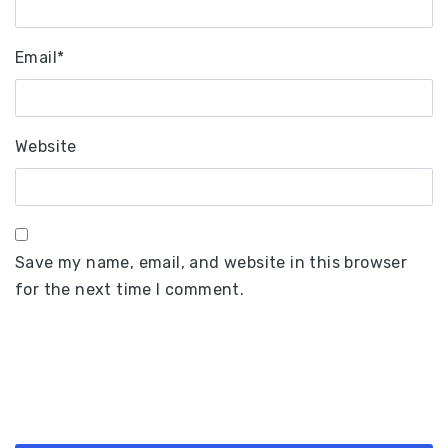
Email
*
Website
Save my name, email, and website in this browser
for the next time I comment.