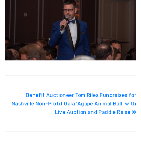
Post
Benefit Auctioneer Tom Riles Fundraises for
navigation
Nashville Non-Profit Gala ‘Agape Animal Ball’ with
Live Auction and Paddle Raise