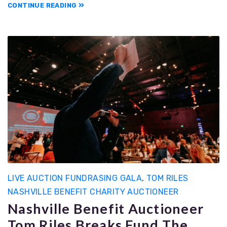
CONTINUE READING
LIVE AUCTION FUNDRASING GALA
,
TOM RILES
NASHVILLE BENEFIT CHARITY AUCTIONEER
Nashville Benefit Auctioneer
Tom Riles Breaks Fund The