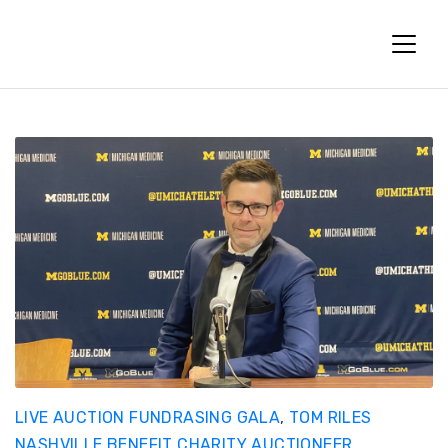
Fun Charity Auctions
LIVE AUCTION FUNDRASING GALA
,
TOM RILES
NASHVILLE BENEFIT CHARITY AUCTIONEER