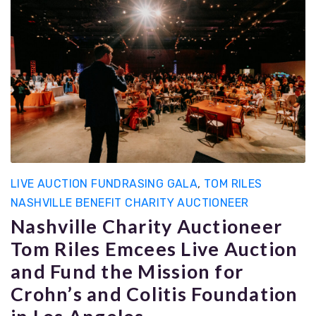
LIVE AUCTION FUNDRASING GALA
,
TOM RILES
NASHVILLE BENEFIT CHARITY AUCTIONEER
Nashville Charity Auctioneer
Tom Riles Emcees Live Auction
and Fund the Mission for
Crohn’s and Colitis Foundation