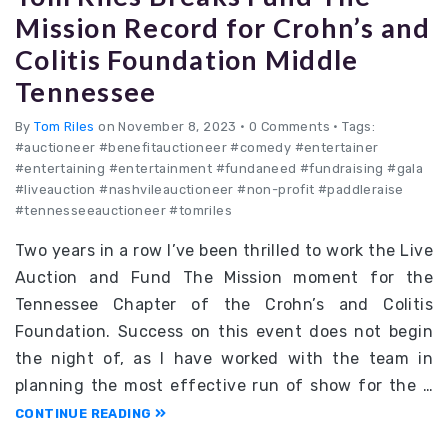
Mission Record for Crohn’s and
Colitis Foundation Middle
Tennessee
By
Tom Riles
on November 8, 2023
•
0 Comments • Tags:
#auctioneer #benefitauctioneer #comedy #entertainer
#entertaining #entertainment #fundaneed #fundraising #gala
#liveauction #nashvileauctioneer #non-profit #paddleraise
#tennesseeauctioneer #tomriles
Two years in a row I’ve been thrilled to work the Live
Auction and Fund The Mission moment for the
Tennessee Chapter of the Crohn’s and Colitis
Foundation. Success on this event does not begin
the night of, as I have worked with the team in
planning the most effective run of show for the …
CONTINUE READING