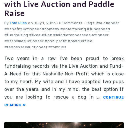
with Live Auction and Paddle
Raise
By
Tom Riles
on July 1, 2023
•
0 Comments • Tags: #auctioneer
#benefitauctioneer #comedy #entertaining #fundaneed
#fundraising #liveauction #middletennesseeauctioneer
#nashvilleauctioneer #non-profit #paddleraise
#tennesseeauctioneer #tomriles
Two years in a row I’ve been proud to break
fundraising records via the Live Auction and Fund-
A-Need for this Nashville Non-Profit which is close
to my heart. My wife and I have adopted two pups
over the years, and in my mind, the best option if
you are looking to rescue a dog in …
CONTINUE
READING