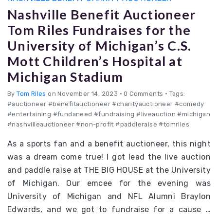
Nashville Benefit Auctioneer
Tom Riles Fundraises for the
University of Michigan’s C.S.
Mott Children’s Hospital at
Michigan Stadium
By
Tom Riles
on November 14, 2023
•
0 Comments • Tags:
#auctioneer #benefitauctioneer #charityauctioneer #comedy
#entertaining #fundaneed #fundraising #liveauction #michigan
#nashvilleauctioneer #non-profit #paddleraise #tomriles
As a sports fan and a benefit auctioneer, this night
was a dream come true! I got lead the live auction
and paddle raise at THE BIG HOUSE at the University
of Michigan. Our emcee for the evening was
University of Michigan and NFL Alumni Braylon
Edwards, and we got to fundraise for a cause …