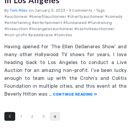
in Los Angeles
By
Tom Riles
on January 5, 2023
•
0 Comments • Tags:
#auctioneer #benefitauctioneer #charityauctioneer #comedy
#entertaining #entertainment #fundaneed #fundraising
#liveauction #losangelesauctioneer #nashvilleauctioneer
#non-profit #paddleraise #tomriles
Having opened for ‘The Ellen DeGeneres Show’ and
many other Hollywood TV shows for years, I love
heading back to Los Angeles to conduct a Live
Auction for an amazing non-profit. I’ve been lucky
enough to team up with the Crohn’s and Colitis
Foundation in multiple cities, and this event at the
Beverly Hilton was …
CONTINUE READING
1
2
3
4