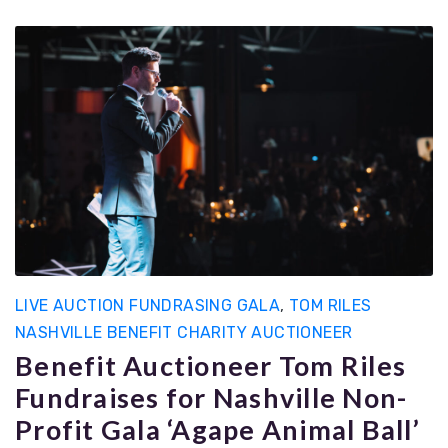
LIVE AUCTION FUNDRASING GALA
,
TOM RILES
NASHVILLE BENEFIT CHARITY AUCTIONEER
Benefit Auctioneer Tom Riles
Fundraises for Nashville Non-
Profit Gala ‘Agape Animal Ball’