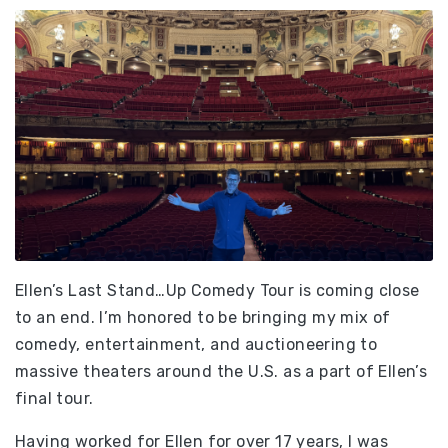
Ellen’s Last Stand…Up Comedy Tour is coming close
to an end. I’m honored to be bringing my mix of
comedy, entertainment, and auctioneering to
massive theaters around the U.S. as a part of Ellen’s
final tour.
Having worked for Ellen for over 17 years, I was