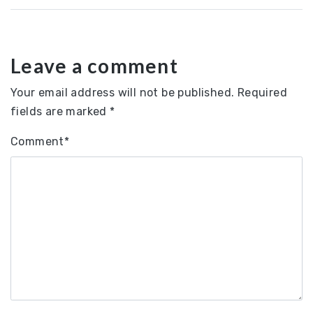
Leave a comment
Your email address will not be published.
Required
fields are marked
*
Comment
*