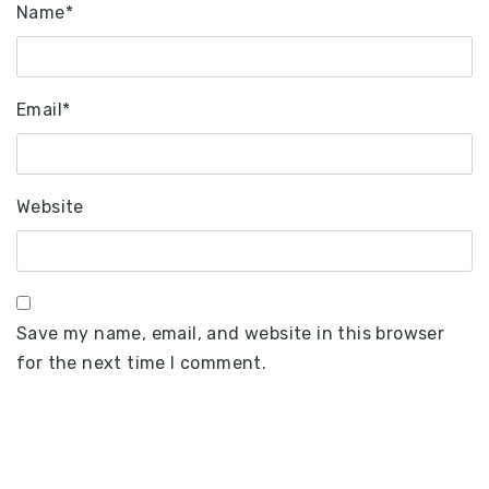
Name
*
Email
*
Website
Save my name, email, and website in this browser
for the next time I comment.