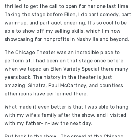
thrilled to get the call to open for her one last time.
Taking the stage before Ellen, I do part comedy, part
warm-up, and part auctioneering. It’s so cool to be
able to show off my selling skills, which I’m now
showcasing for nonprofits in Nashville and beyond.
The Chicago Theater was an incredible place to
perform at. I had been on that stage once before
when we taped an Ellen Variety Special there many
years back. The history in the theater is just
amazing. Sinatra, Paul McCartney, and countless
other icons have performed there.
What made it even better is that I was able to hang
with my wife’s family after the show, and I visited
with my father-in-law the next day.
But back to the show… The crowd at the Chicago