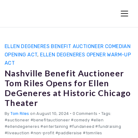
Fun Charity Auctions
ELLEN DEGENERES BENEFIT AUCTIONEER COMEDIAN
OPENING ACT
,
ELLEN DEGENERES OPENER WARM-UP
ACT
Nashville Benefit Auctioneer
Tom Riles Opens for Ellen
DeGeneres at Historic Chicago
Theater
By
Tom Riles
on August 10, 2024
•
0 Comments • Tags:
#auctioneer #benefitauctioneer #comedy #ellen
#ellendegeneres #entertaining #fundaneed #fundraising
#liveauction #non-profit #paddleraise #tomriles