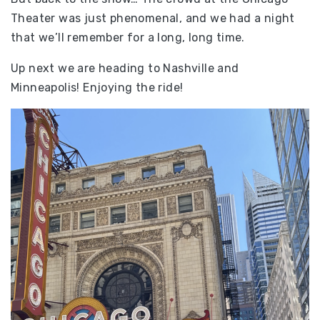
Theater was just phenomenal, and we had a night
that we’ll remember for a long, long time.
Up next we are heading to Nashville and
Minneapolis! Enjoying the ride!