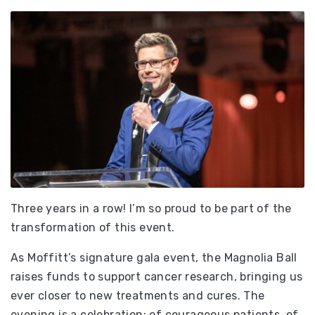
Three years in a row! I’m so proud to be part of the
transformation of this event.
As Moffitt’s signature gala event, the Magnolia Ball
raises funds to support cancer research, bringing us
ever closer to new treatments and cures. The
evening is a celebration; of courageous patients, of