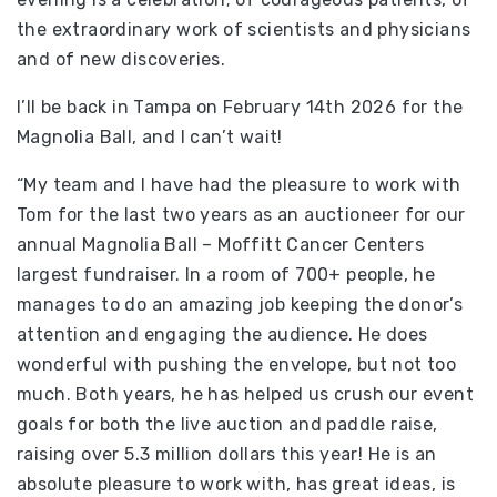
the extraordinary work of scientists and physicians
and of new discoveries.
I’ll be back in Tampa on February 14th 2026 for the
Magnolia Ball, and I can’t wait!
“My team and I have had the pleasure to work with
Tom for the last two years as an auctioneer for our
annual Magnolia Ball – Moffitt Cancer Centers
largest fundraiser. In a room of 700+ people, he
manages to do an amazing job keeping the donor’s
attention and engaging the audience. He does
wonderful with pushing the envelope, but not too
much. Both years, he has helped us crush our event
goals for both the live auction and paddle raise,
raising over 5.3 million dollars this year! He is an
absolute pleasure to work with, has great ideas, is