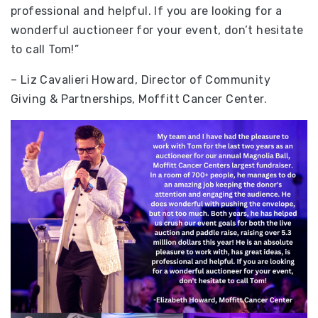
professional and helpful. If you are looking for a
wonderful auctioneer for your event, don’t hesitate
to call Tom!”
– Liz Cavalieri Howard, Director of Community
Giving & Partnerships, Moffitt Cancer Center.