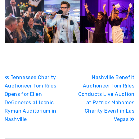
Post
Tennessee Charity
Nashville Benefit
navigation
Auctioneer Tom Riles
Auctioneer Tom Riles
Opens for Ellen
Conducts Live Auction
DeGeneres at Iconic
at Patrick Mahomes
Ryman Auditorium in
Charity Event in Las
Nashville
Vegas