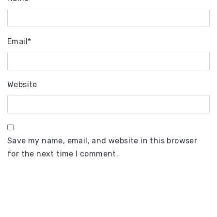
Email
*
Website
Save my name, email, and website in this browser
for the next time I comment.