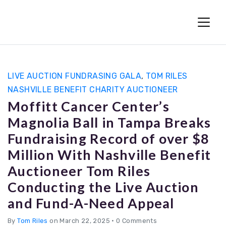
Fun Charity Auctions
LIVE AUCTION FUNDRASING GALA
,
TOM RILES
NASHVILLE BENEFIT CHARITY AUCTIONEER
Moffitt Cancer Center’s
Magnolia Ball in Tampa Breaks
Fundraising Record of over $8
Million With Nashville Benefit
Auctioneer Tom Riles
Conducting the Live Auction
and Fund-A-Need Appeal
By
Tom Riles
on March 22, 2025
•
0 Comments