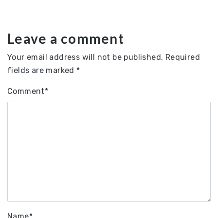
Leave a comment
Your email address will not be published.
Required
fields are marked
*
Comment
*
Name
*